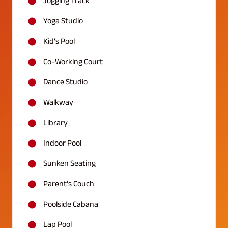
Jogging Track
Yoga Studio
Kid’s Pool
Co-Working Court
Dance Studio
Walkway
Library
Indoor Pool
Sunken Seating
Parent’s Couch
Poolside Cabana
Lap Pool