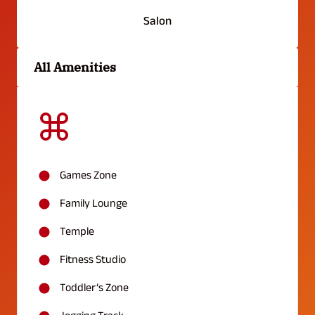
Salon
All Amenities
Games Zone
Family Lounge
Temple
Fitness Studio
Toddler’s Zone