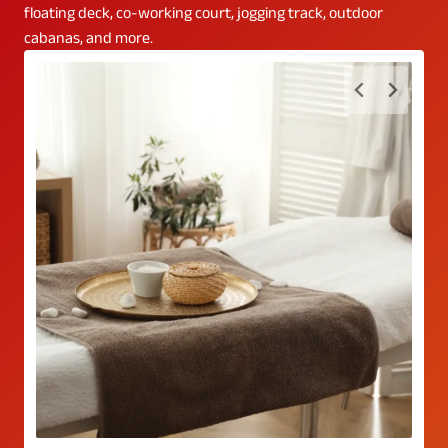
floating deck, co-working court, jogging track, outdoor
cabanas, and more.