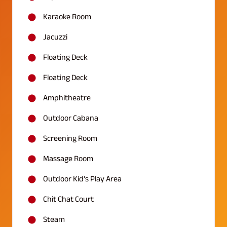
Karaoke Room
Jacuzzi
Floating Deck
Floating Deck
Amphitheatre
Outdoor Cabana
Screening Room
Massage Room
Outdoor Kid’s Play Area
Chit Chat Court
Steam