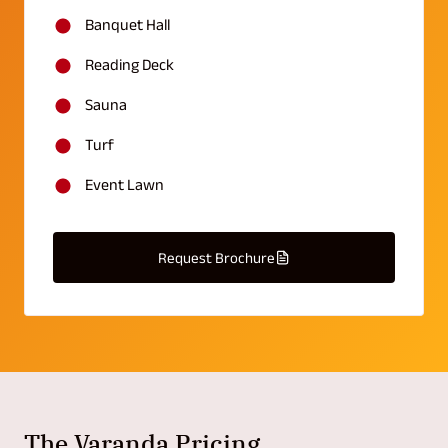
Banquet Hall
Reading Deck
Sauna
Turf
Event Lawn
Request Brochure
The Varanda Pricing