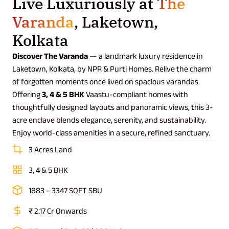
Live Luxuriously at
The
Varanda
, Laketown,
Kolkata
Discover The Varanda
— a landmark luxury residence in
Laketown, Kolkata, by NPR & Purti Homes. Relive the charm
of forgotten moments once lived on spacious varandas.
Offering
3, 4 & 5 BHK
Vaastu-compliant homes with
thoughtfully designed layouts and panoramic views, this 3-
acre enclave blends elegance, serenity, and sustainability.
Enjoy world-class amenities in a secure, refined sanctuary.
3 Acres Land
3, 4 & 5 BHK
1883 – 3347 SQFT SBU
₹ 2.17 Cr Onwards