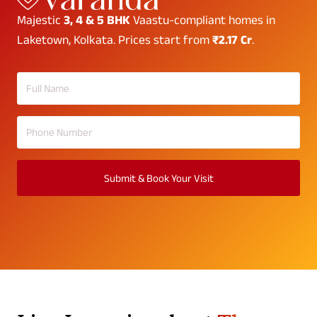
Majestic
3, 4 & 5 BHK
Vaastu-compliant homes in
Laketown, Kolkata. Prices start from
₹2.17 Cr
.
Submit & Book Your Visit