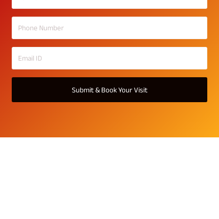
Submit & Book Your Visit
The Varanda Gallery
Explore The Varanda gallery — showcasing 3, 4 & 5 BHK
Vaastu-compliant homes with spacious layouts. Each