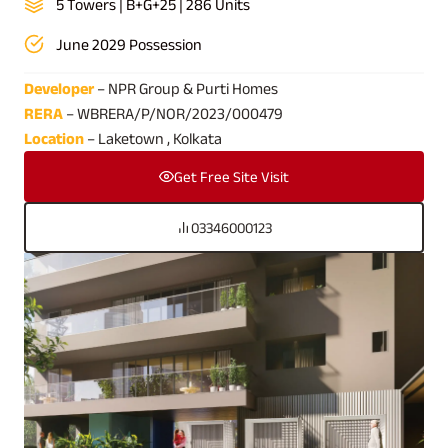
5 Towers | B+G+25 | 286 Units
June 2029 Possession
Developer
– NPR Group & Purti Homes
RERA
– WBRERA/P/NOR/2023/000479
Location
– Laketown , Kolkata
Get Free Site Visit
03346000123