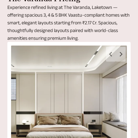
Experience refined living at The Varanda, Laketown —
offering spacious 3, 4 & 5 BHK Vaastu-compliant homes with
smart, elegant layouts starting from ₹2.17 Cr. Spacious,
thoughtfully designed layouts paired with world-class
amenities ensuring premium living.