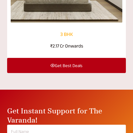
3 BHK
₹2.17 Cr Onwards
Get Best Deals
Get Instant Support for The
Varanda!