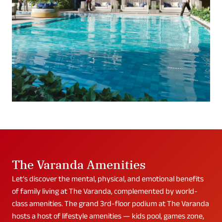
The Varanda Amenities
Let’s discover the mental, physical, and emotional benefits
of family living at The Varanda, complemented by world-
class amenities. The grand 3rd-floor podium at The Varanda
hosts a host of lifestyle amenities — kids pool, games zone,