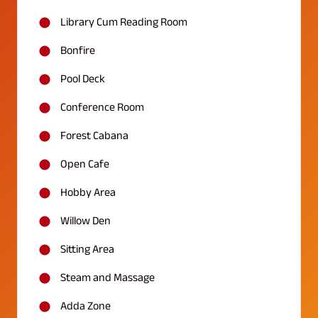
Library Cum Reading Room
Bonfire
Pool Deck
Conference Room
Forest Cabana
Open Cafe
Hobby Area
Willow Den
Sitting Area
Steam and Massage
Adda Zone