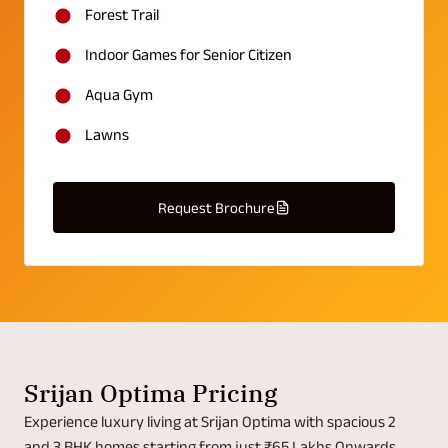
Forest Trail
Indoor Games for Senior Citizen
Aqua Gym
Lawns
Request Brochure
Srijan Optima Pricing
Experience luxury living at Srijan Optima with spacious 2
and 3 BHK homes starting from just ₹65 Lakhs Onwards.