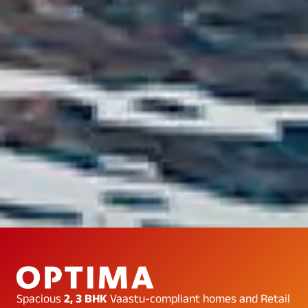
…
Spacious
2, 3 BHK
Vaastu-compliant homes and Retail