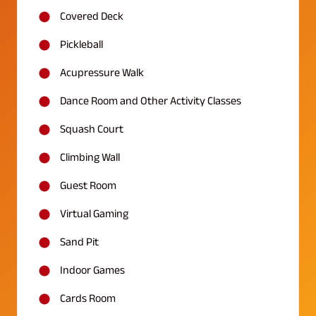
Covered Deck
Pickleball
Acupressure Walk
Dance Room and Other Activity Classes
Squash Court
Climbing Wall
Guest Room
Virtual Gaming
Sand Pit
Indoor Games
Cards Room