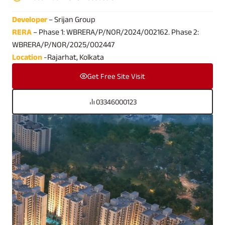
Developer
– Srijan Group
RERA
– Phase 1: WBRERA/P/NOR/2024/002162. Phase 2:
WBRERA/P/NOR/2025/002447
Location
-Rajarhat, Kolkata
Get Free Site Visit
03346000123