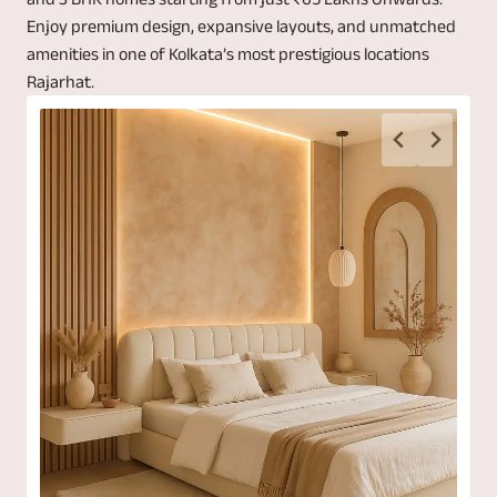
Enjoy premium design, expansive layouts, and unmatched
amenities in one of Kolkata’s most prestigious locations
Rajarhat.