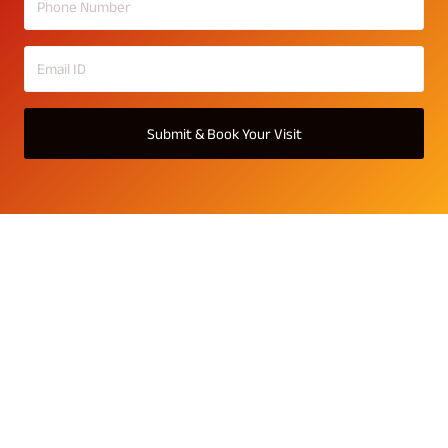
Submit & Book Your Visit
Srijan Optima Gallery
Explore the stunning gallery of Srijan Optima and witness
the elegance of 2,3 BHK residences, landscaped gardens,
two or more balconies, luxury amenities, and vibrant
lifestyle spaces – all designed to inspire premium living in