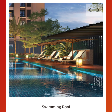
Swimming Pool