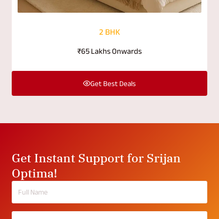
2 BHK
₹65 Lakhs Onwards
Get Best Deals
Get Instant Support for Srijan
Optima!