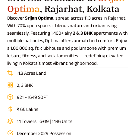
Optima
, Rajarhat, Kolkata
Discover
Srijan Optima,
spread across 11.3 acres in Rajarhat.
With 70% open space, it blends nature and urban living
seamlessly. Featuring 1,400+ airy
2 & 3 BHK
apartments with
multiple balconies, Optima offers unmatched comfort. Enjoy
a 1,00,000 sq. ft. clubhouse and podium zone with premium
leisure, fitness, and social amenities — redefining elevated
living in Kolkata’s most vibrant neighborhood.
11.3 Acres Land
2, 3 BHK
921 – 1649 SQFT
₹ 65 Lakhs
14 Towers | G+19 | 1446 Units
December 2029 Possession