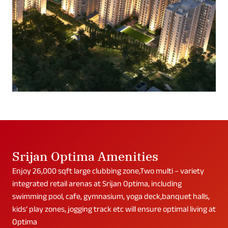
Srijan Optima Amenities
Enjoy 26,000 sqft large clubbing zone,Two multi – variety
integrated retail arenas at Srijan Optima, including
swimming pool, cafe, gymnasium, yoga deck,banquet halls,
kids’ play zones, jogging track etc will ensure optimal living at
Optima