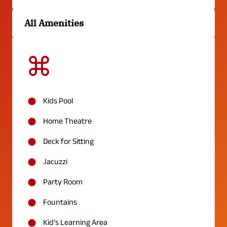
All Amenities
Kids Pool
Home Theatre
Deck for Sitting
Jacuzzi
Party Room
Fountains
Kid’s Learning Area