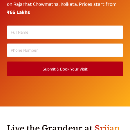
on Rajarhat Chowmatha, Kolkata. Prices start from
₹65 Lakhs
Submit & Book Your Visit
Live the Grandeur at
Srijan